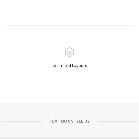
Unlimited Layouts
TEXT BOX STYLE 02