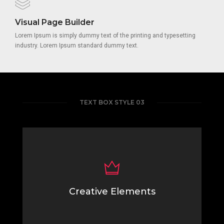
Visual Page Builder
Lorem Ipsum is simply dummy text of the printing and typesetting
industry. Lorem Ipsum standard dummy text.
TEXT BOX STYLE 03
Creative Elements
Lorem Ipsum is simply dummy text of the printing
typesetting industry.