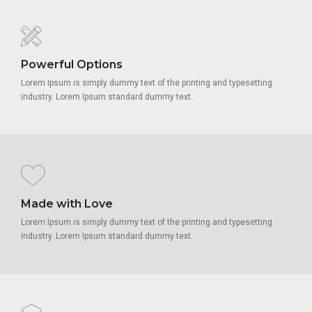
Powerful Options
Lorem Ipsum is simply dummy text of the printing and typesetting
industry. Lorem Ipsum standard dummy text.
Made with Love
Lorem Ipsum is simply dummy text of the printing and typesetting
industry. Lorem Ipsum standard dummy text.