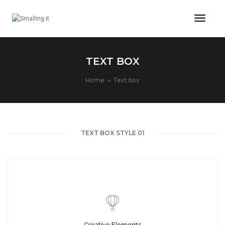
Toggl
Naviga
TEXT BOX
Home
Text box
TEXT BOX STYLE 01
Creative Elements