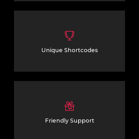
Unique Shortcodes
Lorem Ipsum is simply dummy text of the printing
typesetting industry.
Friendly Support
Lorem Ipsum is simply dummy text of the printing
typesetting industry