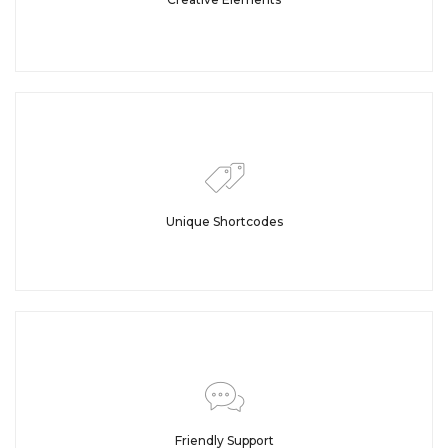
Unique Shortcodes
Friendly Support