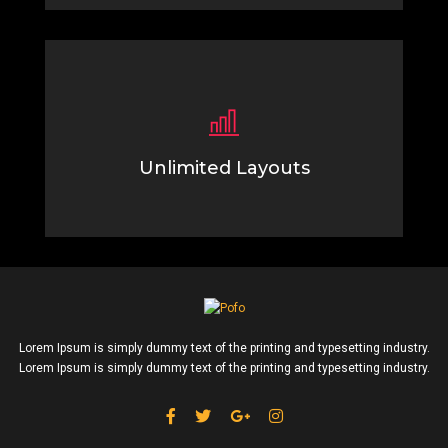
Unlimited Layouts
Lorem Ipsum is simply dummy text of the printing
typesetting industry.
Lorem Ipsum is simply dummy text of the printing and typesetting industry.
Lorem Ipsum is simply dummy text of the printing and typesetting industry.