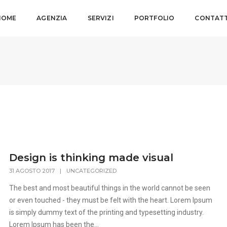
HOME
AGENZIA
SERVIZI
PORTFOLIO
CONTATT
Design is thinking made visual
31 AGOSTO 2017
|
UNCATEGORIZED
The best and most beautiful things in the world cannot be seen
or even touched - they must be felt with the heart. Lorem Ipsum
is simply dummy text of the printing and typesetting industry.
Lorem Ipsum has been the...