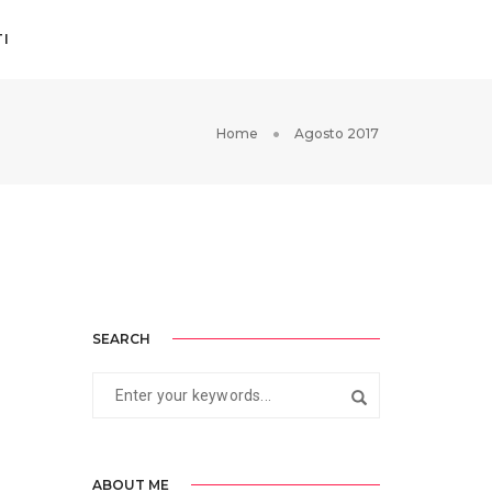
I
Home
Agosto 2017
SEARCH
ABOUT ME