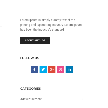
Lorem Ipsum is simply dummy text of the
printing and typesetting industry. Lorem Ipsum
has been the industry’s standard.
ABOUT AUTHOR
FOLLOW US
CATEGORIES
Adevertisement
3