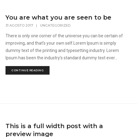
You are what you are seen to be
31 AGOSTO 2017
|
UNCATEGORIZED
There is only one corner of the universe you can be certain of
improving, and that's your own self.Lorem Ipsum is simply
dummy text of the printing and typesetting industry. Lorem
Ipsum has been the industry's standard dummy text ever...
CONTINUE READING
This is a full width post with a
preview image