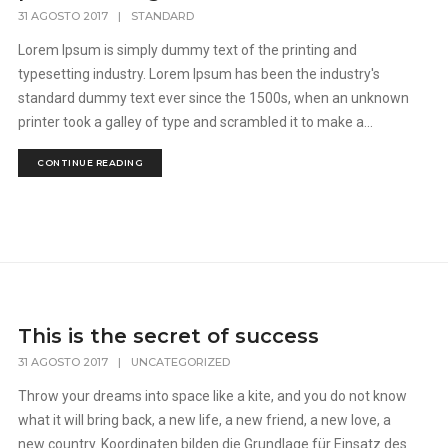
31 AGOSTO 2017
|
STANDARD
Lorem Ipsum is simply dummy text of the printing and
typesetting industry. Lorem Ipsum has been the industry's
standard dummy text ever since the 1500s, when an unknown
printer took a galley of type and scrambled it to make a...
CONTINUE READING
This is the secret of success
31 AGOSTO 2017
|
UNCATEGORIZED
Throw your dreams into space like a kite, and you do not know
what it will bring back, a new life, a new friend, a new love, a
new country. Koordinaten bilden die Grundlage für Einsatz des