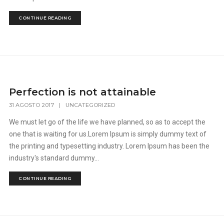
CONTINUE READING
Perfection is not attainable
31 AGOSTO 2017
|
UNCATEGORIZED
We must let go of the life we have planned, so as to accept the
one that is waiting for us.Lorem Ipsum is simply dummy text of
the printing and typesetting industry. Lorem Ipsum has been the
industry's standard dummy...
CONTINUE READING