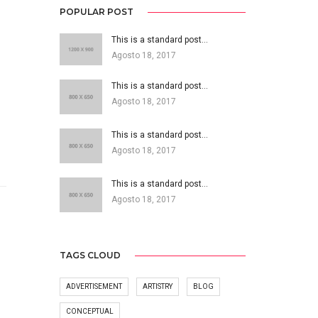
POPULAR POST
This is a standard post…
Agosto 18, 2017
This is a standard post…
Agosto 18, 2017
This is a standard post…
Agosto 18, 2017
This is a standard post…
Agosto 18, 2017
TAGS CLOUD
ADVERTISEMENT
ARTISTRY
BLOG
CONCEPTUAL