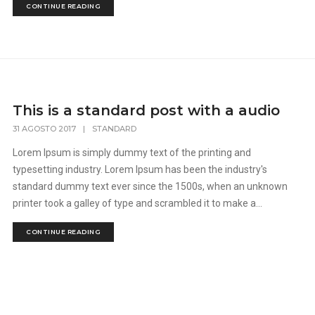
CONTINUE READING
This is a standard post with a audio
31 AGOSTO 2017
|
STANDARD
Lorem Ipsum is simply dummy text of the printing and
typesetting industry. Lorem Ipsum has been the industry's
standard dummy text ever since the 1500s, when an unknown
printer took a galley of type and scrambled it to make a...
CONTINUE READING