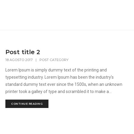
Post title 2
18 AGOSTO 2017
|
POST CATEGORY
Lorem Ipsum is simply dummy text of the printing and
typesetting industry. Lorem Ipsum has been the industry's
standard dummy text ever since the 1500s, when an unknown
printer took a galley of type and scrambled it to make a...
CONTINUE READING