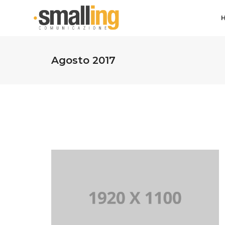
Agosto 2017