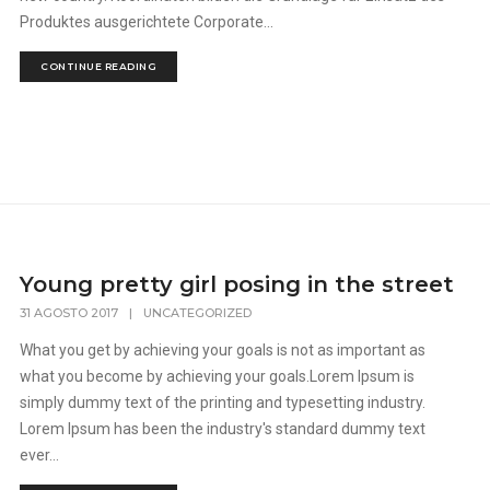
Produktes ausgerichtete Corporate...
CONTINUE READING
Young pretty girl posing in the street
31 AGOSTO 2017
|
UNCATEGORIZED
What you get by achieving your goals is not as important as
what you become by achieving your goals.Lorem Ipsum is
simply dummy text of the printing and typesetting industry.
Lorem Ipsum has been the industry's standard dummy text
ever...