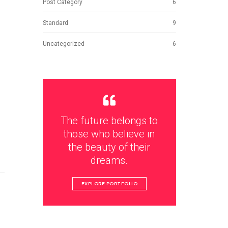
Post Category
6
Standard
9
Uncategorized
6
The future belongs to
those who believe in
the beauty of their
dreams.
EXPLORE PORTFOLIO