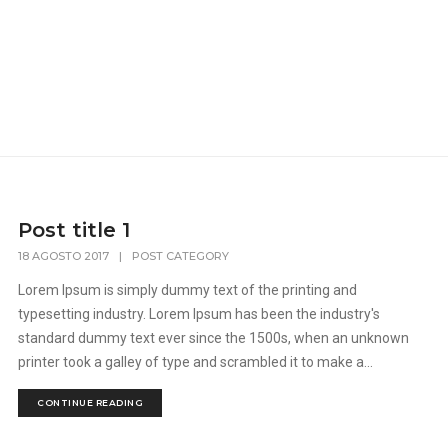
Post title 1
18 AGOSTO 2017
|
POST CATEGORY
Lorem Ipsum is simply dummy text of the printing and
typesetting industry. Lorem Ipsum has been the industry's
standard dummy text ever since the 1500s, when an unknown
printer took a galley of type and scrambled it to make a...
CONTINUE READING