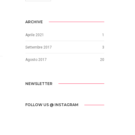
ARCHIVE
Aprile 2021
1
Settembre 2017
3
Agosto 2017
20
NEWSLETTER
FOLLOW US @ INSTAGRAM