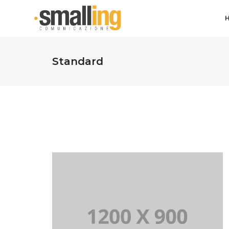
Standard