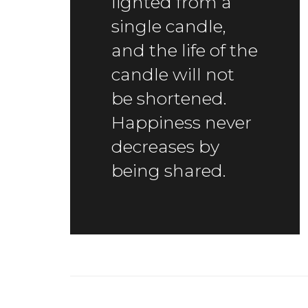
lighted from a
single candle,
and the life of the
candle will not
be shortened.
Happiness never
decreases by
being shared.