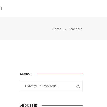
I
Home
Standard
SEARCH
ABOUT ME