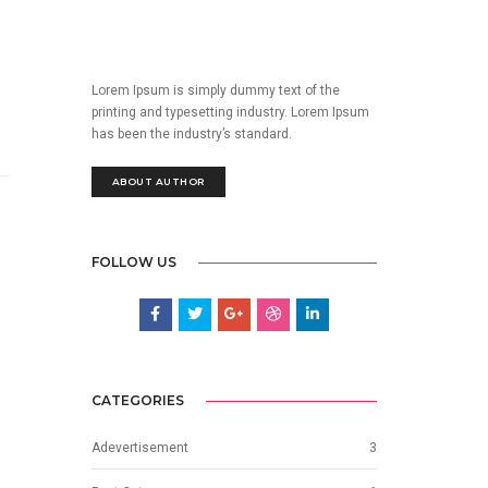
Lorem Ipsum is simply dummy text of the
printing and typesetting industry. Lorem Ipsum
has been the industry’s standard.
ABOUT AUTHOR
FOLLOW US
CATEGORIES
Adevertisement
3