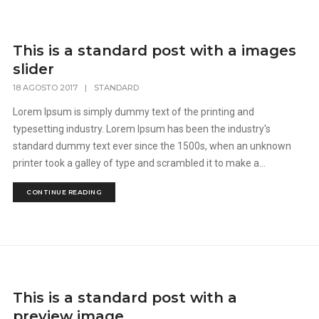
This is a standard post with a images
slider
18 AGOSTO 2017
|
STANDARD
Lorem Ipsum is simply dummy text of the printing and
typesetting industry. Lorem Ipsum has been the industry's
standard dummy text ever since the 1500s, when an unknown
printer took a galley of type and scrambled it to make a...
CONTINUE READING
This is a standard post with a
preview image