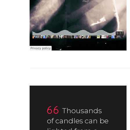
Thousands
of candles can be