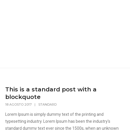
This is a standard post with a
blockquote
18 AGOSTO 2017
|
STANDARD
Lorem Ipsum is simply dummy text of the printing and
typesetting industry. Lorem Ipsum has been the industry's
standard dummy text ever since the 1500s, when an unknown