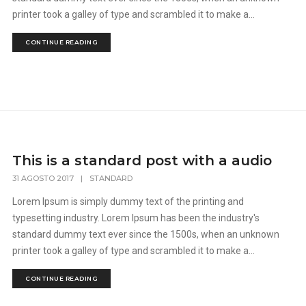
printer took a galley of type and scrambled it to make a...
CONTINUE READING
This is a standard post with a audio
31 AGOSTO 2017
|
STANDARD
Lorem Ipsum is simply dummy text of the printing and
typesetting industry. Lorem Ipsum has been the industry's
standard dummy text ever since the 1500s, when an unknown
printer took a galley of type and scrambled it to make a...
CONTINUE READING