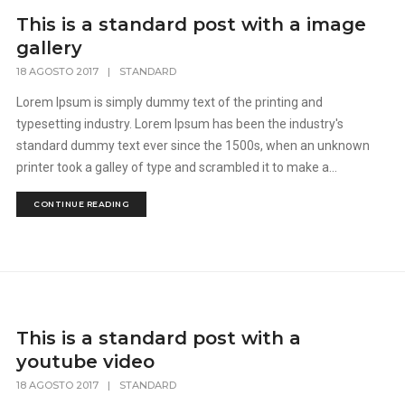
This is a standard post with a image
gallery
18 AGOSTO 2017
|
STANDARD
Lorem Ipsum is simply dummy text of the printing and
typesetting industry. Lorem Ipsum has been the industry's
standard dummy text ever since the 1500s, when an unknown
printer took a galley of type and scrambled it to make a...
CONTINUE READING
This is a standard post with a
youtube video
18 AGOSTO 2017
|
STANDARD