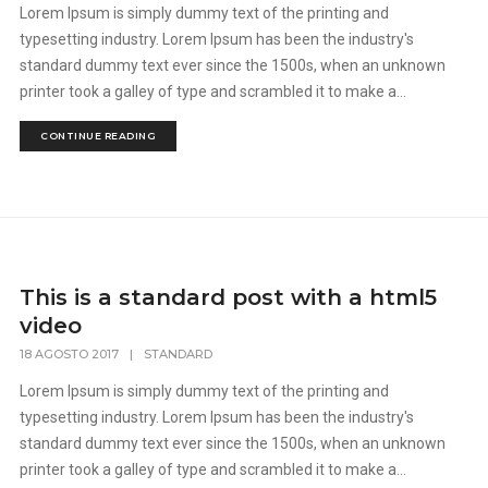
Lorem Ipsum is simply dummy text of the printing and
typesetting industry. Lorem Ipsum has been the industry's
standard dummy text ever since the 1500s, when an unknown
printer took a galley of type and scrambled it to make a...
CONTINUE READING
This is a standard post with a html5
video
18 AGOSTO 2017
|
STANDARD
Lorem Ipsum is simply dummy text of the printing and
typesetting industry. Lorem Ipsum has been the industry's
standard dummy text ever since the 1500s, when an unknown
printer took a galley of type and scrambled it to make a...