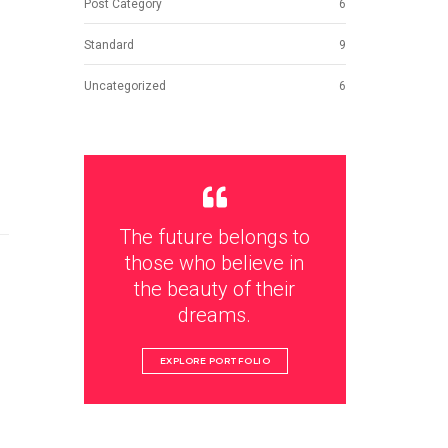
Post Category
6
Standard
9
Uncategorized
6
The future belongs to
those who believe in
the beauty of their
dreams.
EXPLORE PORTFOLIO