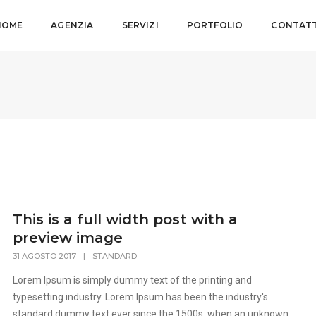
HOME
AGENZIA
SERVIZI
PORTFOLIO
CONTATT
This is a full width post with a
preview image
31 AGOSTO 2017
|
STANDARD
Lorem Ipsum is simply dummy text of the printing and
typesetting industry. Lorem Ipsum has been the industry's
standard dummy text ever since the 1500s, when an unknown