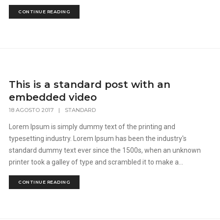
CONTINUE READING
This is a standard post with an
embedded video
18 AGOSTO 2017
|
STANDARD
Lorem Ipsum is simply dummy text of the printing and
typesetting industry. Lorem Ipsum has been the industry's
standard dummy text ever since the 1500s, when an unknown
printer took a galley of type and scrambled it to make a...
CONTINUE READING