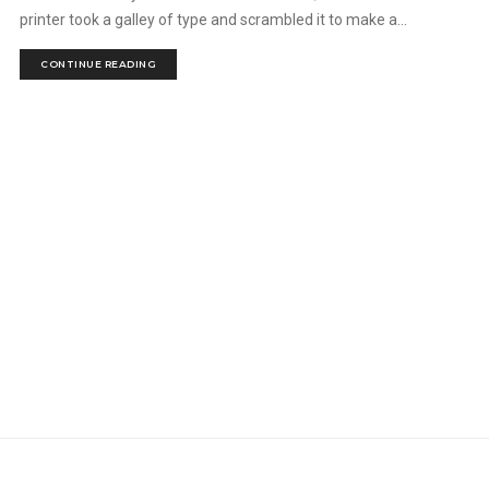
printer took a galley of type and scrambled it to make a...
CONTINUE READING