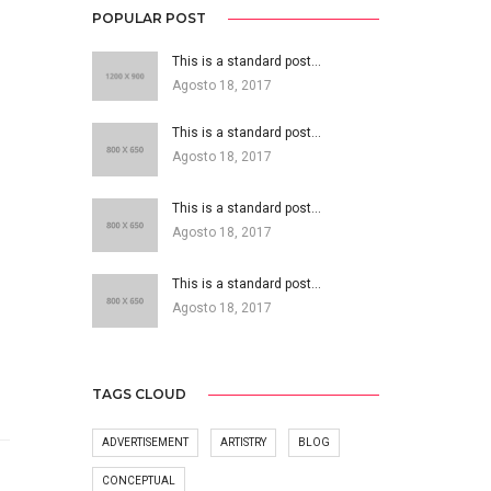
POPULAR POST
This is a standard post…
Agosto 18, 2017
This is a standard post…
Agosto 18, 2017
This is a standard post…
Agosto 18, 2017
This is a standard post…
Agosto 18, 2017
TAGS CLOUD
ADVERTISEMENT
ARTISTRY
BLOG
CONCEPTUAL