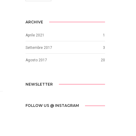
ARCHIVE
Aprile 2021
1
Settembre 2017
3
Agosto 2017
20
NEWSLETTER
FOLLOW US @ INSTAGRAM