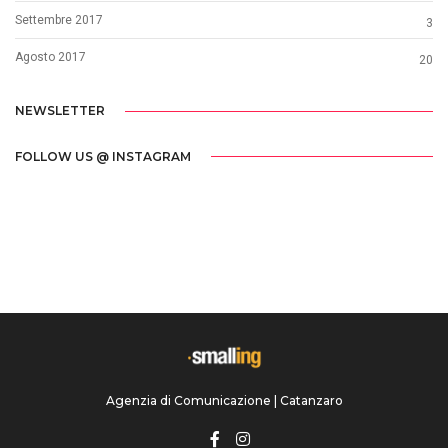
Settembre 2017
3
Agosto 2017
20
NEWSLETTER
FOLLOW US @ INSTAGRAM
Agenzia di Comunicazione | Catanzaro