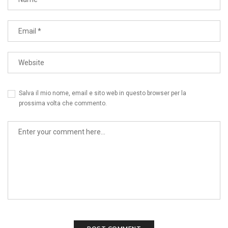
Salva il mio nome, email e sito web in questo browser per la
prossima volta che commento.