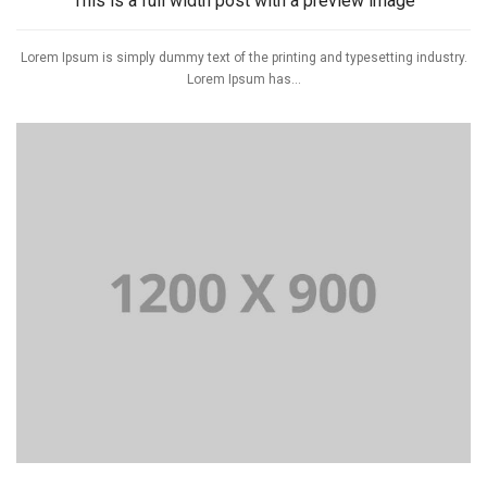
This is a full width post with a preview image
Lorem Ipsum is simply dummy text of the printing and typesetting industry.
Lorem Ipsum has...