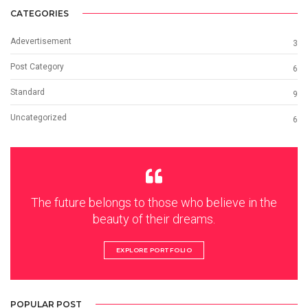
CATEGORIES
Adevertisement
3
Post Category
6
Standard
9
Uncategorized
6
The future belongs to those who believe in the
beauty of their dreams.
EXPLORE PORTFOLIO
POPULAR POST