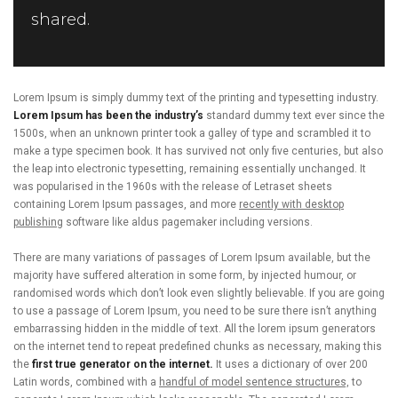
shared.
Lorem Ipsum is simply dummy text of the printing and typesetting industry.
Lorem Ipsum has been the industry’s
standard dummy text ever since the
1500s, when an unknown printer took a galley of type and scrambled it to
make a type specimen book. It has survived not only five centuries, but also
the leap into electronic typesetting, remaining essentially unchanged. It
was popularised in the 1960s with the release of Letraset sheets
containing Lorem Ipsum passages, and more
recently with desktop
publishing
software like aldus pagemaker including versions.
There are many variations of passages of Lorem Ipsum available, but the
majority have suffered alteration in some form, by injected humour, or
randomised words which don’t look even slightly believable. If you are going
to use a passage of Lorem Ipsum, you need to be sure there isn’t anything
embarrassing hidden in the middle of text. All the lorem ipsum generators
on the internet tend to repeat predefined chunks as necessary, making this
the
first true generator on the internet.
It uses a dictionary of over 200
Latin words, combined with a
handful of model sentence structures,
to