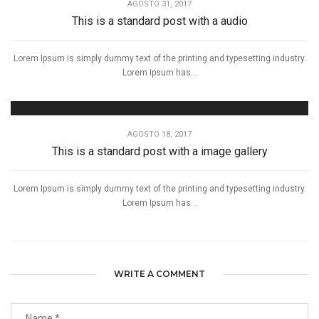
AGOSTO 31, 2017
This is a standard post with a audio
Lorem Ipsum is simply dummy text of the printing and typesetting industry.
Lorem Ipsum has...
AGOSTO 18, 2017
This is a standard post with a image gallery
Lorem Ipsum is simply dummy text of the printing and typesetting industry.
Lorem Ipsum has...
WRITE A COMMENT