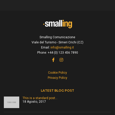
Smalling Comunicazione
Viale del Turismo - Simeri Crichi (CZ)
Email:
info@smalling.it
Phone: +44 (0) 123 456 7890
Cookie Policy
Privacy Policy
LATEST BLOG POST
This is a standard post…
18 Agosto, 2017