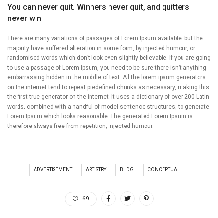
You can never quit. Winners never quit, and quitters
never win
There are many variations of passages of Lorem Ipsum available, but the
majority have suffered alteration in some form, by injected humour, or
randomised words which don’t look even slightly believable. If you are going
to use a passage of Lorem Ipsum, you need to be sure there isn’t anything
embarrassing hidden in the middle of text. All the lorem ipsum generators
on the internet tend to repeat predefined chunks as necessary, making this
the first true generator on the internet. It uses a dictionary of over 200 Latin
words, combined with a handful of model sentence structures, to generate
Lorem Ipsum which looks reasonable. The generated Lorem Ipsum is
therefore always free from repetition, injected humour.
ADVERTISEMENT
ARTISTRY
BLOG
CONCEPTUAL
69