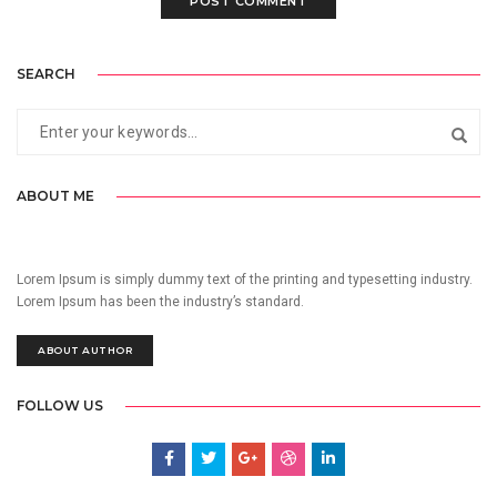
SEARCH
ABOUT ME
Lorem Ipsum is simply dummy text of the printing and typesetting industry.
Lorem Ipsum has been the industry’s standard.
ABOUT AUTHOR
FOLLOW US