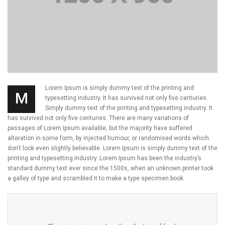
Lorem Ipsum is simply dummy text of the printing and
M
typesetting industry. It has survived not only five centuries.
Simply dummy text of the printing and typesetting industry. It
has survived not only five centuries. There are many variations of
passages of Lorem Ipsum available, but the majority have suffered
alteration in some form, by injected humour, or randomised words which
don’t look even slightly believable. Lorem Ipsum is simply dummy text of the
printing and typesetting industry. Lorem Ipsum has been the industry’s
standard dummy text ever since the 1500s, when an unknown printer took
a galley of type and scrambled it to make a type specimen book.