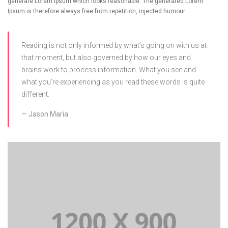
generate Lorem Ipsum which looks reasonable. The generated Lorem
Ipsum is therefore always free from repetition, injected humour.
Reading is not only informed by what’s going on with us at
that moment, but also governed by how our eyes and
brains work to process information. What you see and
what you’re experiencing as you read these words is quite
different.
Jason Maria