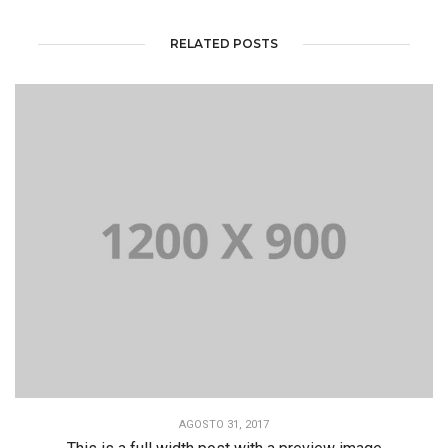
RELATED POSTS
AGOSTO 31, 2017