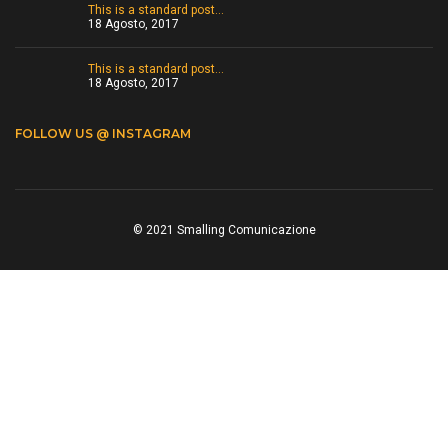
This is a standard post…
18 Agosto, 2017
This is a standard post…
18 Agosto, 2017
FOLLOW US @ INSTAGRAM
© 2021 Smalling Comunicazione