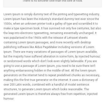
There is no sincerer love than the love of food.
Lorem Ipsum is simply dummy text of the printing and typesetting industry.
Lorem Ipsum has been the industry’s standard dummy text ever since the
1500s, when an unknown printer took a galley of type and scrambled it to
make a type specimen book. It has survived not only five centuries, but also
the leap into electronic typesetting, remaining essentially unchanged. It
was popularised in the 1960s with the release of Letraset sheets
containing Lorem Ipsum passages, and more recently with desktop
publishing software like Aldus PageMaker including versions of Lorem
Ipsum. There are many variations of passages of Lorem Ipsum available,
but the majority have suffered alteration in some form, by injected humour,
or randomised words which don’t look even slightly believable. If you are
going to use a passage of Lorem Ipsum, you need to be sure there isn’t
anything embarrassing hidden in the middle of text. All the lorem ipsum
generators on the internet tend to repeat predefined chunks as necessary,
making this the first true generator on the internet. It uses a dictionary of
over 200 Latin words, combined with a handful of model sentence
structures, to generate Lorem Ipsum which looks reasonable. The
generated Lorem Ipsum is therefore always free from repetition, injected
humour.