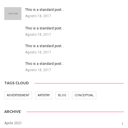
This is a standard post…
Agosto 18, 2017
This is a standard post…
Agosto 18, 2017
This is a standard post…
Agosto 18, 2017
This is a standard post…
Agosto 18, 2017
TAGS CLOUD
ADVERTISEMENT
ARTISTRY
BLOG
CONCEPTUAL
ARCHIVE
Aprile 2021
1